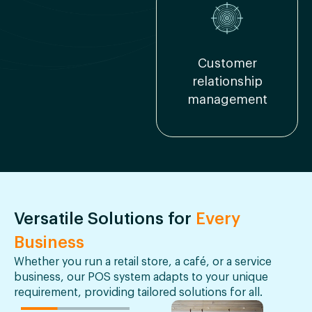
Customer
relationship
management
Versatile Solutions for
Every
Business
Whether you run a retail store, a café, or a service
business, our POS system adapts to your unique
requirement, providing tailored solutions for all.