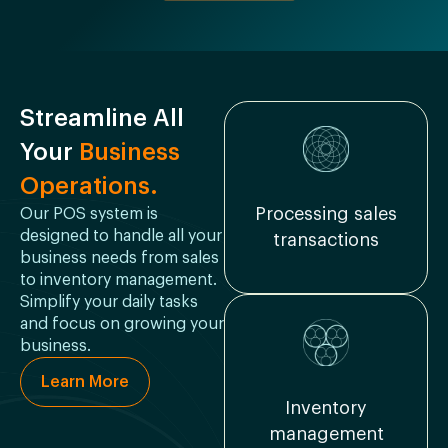
Streamline All
Your
Business
Operations.
Processing sales
Our POS system is
designed to handle all your
transactions
business needs from sales
to inventory management.
Simplify your daily tasks
and focus on growing your
business.
Learn More
Inventory
management