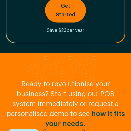
Get
Started
Save $23per year
Ready to revolutionise your
business? Start using our POS
system immediately or request a
personalised demo to see
how it fits
your needs.