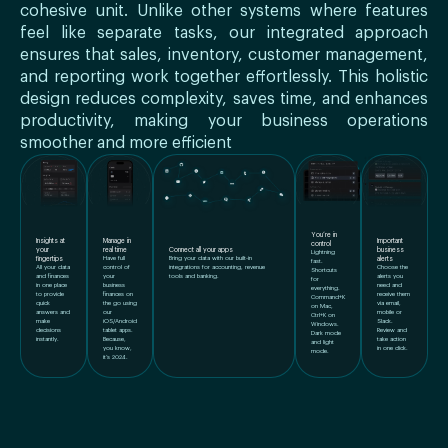
cohesive unit. Unlike other systems where features
feel like separate tasks, our integrated approach
ensures that sales, inventory, customer management,
and reporting work together effortlessly. This holistic
design reduces complexity, saves time, and enhances
productivity, making your business operations
smoother and more efficient
You’re in
Insights at
Manage in
Important
control
Connect all your apps
your
real time
business
Lightning
Bring your data with our built-in
fingertips
Have full
alerts
fast.
integrations for accounting, revenue
All your data
control of
Choose the
Shortcuts
tools and banking.
and finances
your
alerts you
for
in one place
business
need and
everything.
to provide
finances on
receive them
Command+K
quick
the go using
via email,
on Mac,
answers and
our
mobile or
Ctrl+K on
make
iOS/Android
Slack.
Windows.
decisions
tablet apps.
Review and
Dark mode
instantly.
Because,
take action
and light
you know,
in one click.
mode.
it’s 2024.