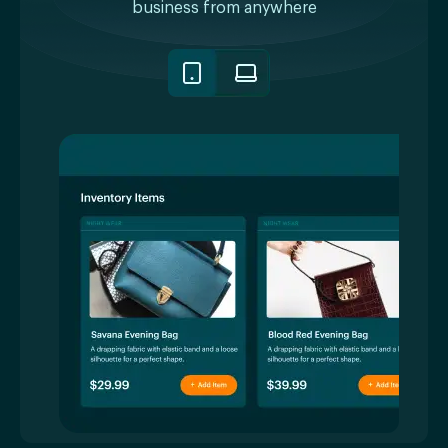
business from anywhere