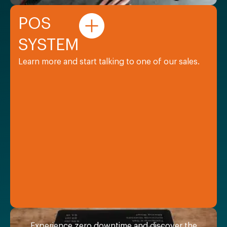
POS
SYSTEM
Learn more and start talking to one of our sales.
Experience zero downtime and discover the