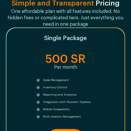
Simple and Transparent
Pricing
One affordable plan with all features included. No
hidden fees or complicated tiers. Just everything you
need in one package
Single Package
500 SR
Per month
Sales Management
Inventory Control
Reporting and Analytics
Integration with Payment Systems
Mobile Accessibility
Multi-location Management