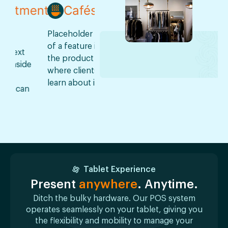
ment
Cafés
Restaurants
Pha
Placeholder text
Placeholder text
Placehold
of a feature inside
of a feature inside
of a featu
the product
the product
the produ
de
where clients can
where clients can
where cli
learn about it.
learn about it.
learn about
n
Tablet Experience
Present
anywhere
. Anytime.
Ditch the bulky hardware. Our POS system
operates seamlessly on your tablet, giving you
the flexibility and mobility to manage your