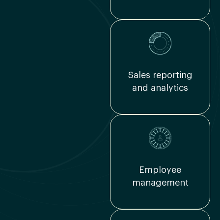
Sales reporting
and analytics
Employee
management