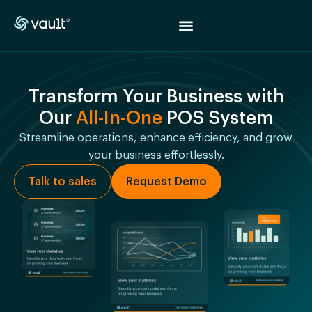
Transform Your Business with
Our
All-In-One
POS System
Streamline operations, enhance efficiency, and grow
your business effortlessly.
Talk to sales
Request Demo