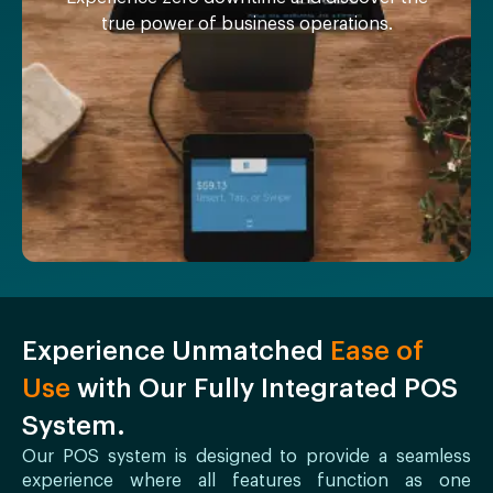
true power of business operations.
Experience Unmatched
Ease of
Use
with Our Fully Integrated POS
System.
Our POS system is designed to provide a seamless
experience where all features function as one