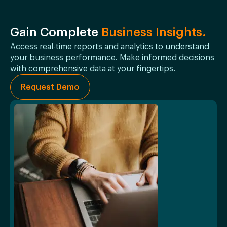
Gain Complete
Business Insights.
Access real-time reports and analytics to understand
your business performance. Make informed decisions
with comprehensive data at your fingertips.
Request Demo