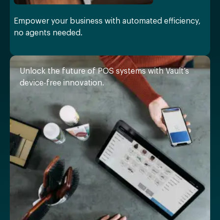
Empower your business with automated efficiency,
no agents needed.
Unlock the future of POS systems with Vault’s
device-free innovation.