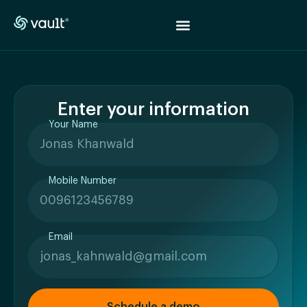
Enter your information
Your Name
Mobile Number
Email