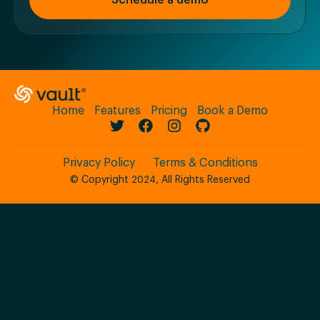
Schedule a demo
Home
Features
Pricing
Book a Demo
Privacy Policy
Terms & Conditions
© Copyright 2024, All Rights Reserved